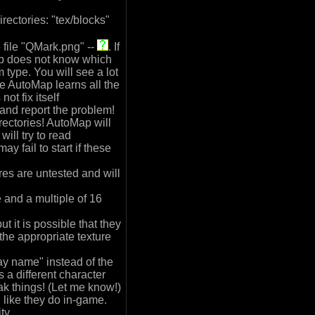
rectories: "tex/blocks"
 file "QMark.png" --
. If
ap does not know which
m type. You will see a lot
le AutoMap learns all the
ot fix itself
 and report the problem!
rectories! AutoMap will
 will try to read
y fail to start if these
es are untested and will
 and a multiple of 16
t it is possible that they
 the appropriate texture
y name" instead of the
 a different character
ak things! (Let me know!)
like they do in-game.
ty.