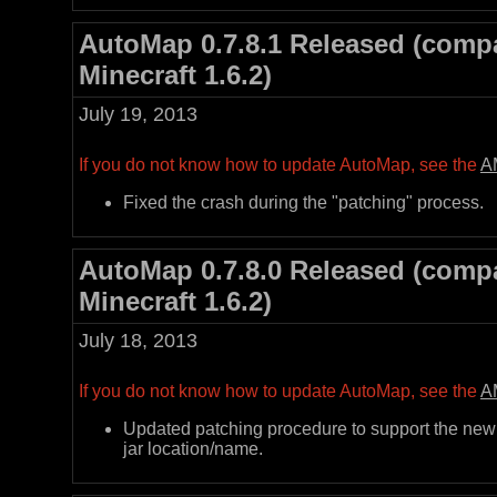
AutoMap 0.7.8.1 Released (compa
Minecraft 1.6.2)
July 19, 2013
If you do not know how to update AutoMap, see the
A
Fixed the crash during the "patching" process.
AutoMap 0.7.8.0 Released (compa
Minecraft 1.6.2)
July 18, 2013
If you do not know how to update AutoMap, see the
A
Updated patching procedure to support the new
jar location/name.