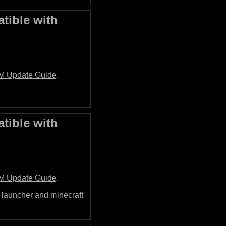
tible with
M Update Guide
.
tible with
M Update Guide
.
 launcher and minecraft