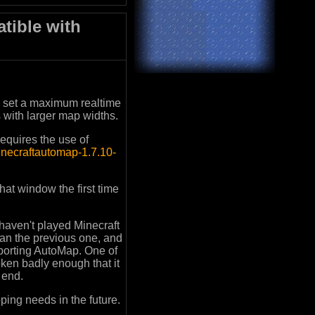
tible with
u set a maximum realtime
s with larger map widths.
equires the use of
minecraftautomap-1.7.10-
at window the first time
 haven't played Minecraft
han the previous one, and
pporting AutoMap. One of
oken badly enough that it
e end.
ping needs in the future.