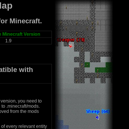
Map
or Minecraft.
 Minecraft Version
1.9
tible with
 version, you need to
o .minecraft/mods.
moved from the mods
of every relevant entity