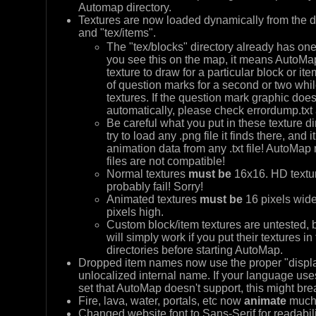
Automap directory.
Textures are now loaded dynamically from the di
and "tex/items".
The "tex/blocks" directory already has one
you see this on the map, it means AutoM
texture to draw for a particular block or ite
of question marks for a second or two whi
textures. If the question mark graphic does n
automatically, please check errordump.txt
Be careful what you put in these texture di
try to load any .png file it finds there, and it
animation data from any .txt file! AutoMap ma
files are not compatible!
Normal textures
must be
16x16. HD textur
probably fail! Sorry!
Animated textures
must be
16 pixels wide
pixels high.
Custom block/item textures are untested, bu
will simply work if you put their textures in
directories before starting AutoMap.
Dropped item names now use the proper "displa
unlocalized internal name. If your language uses
set that AutoMap doesn't support, this might bre
Fire, lava, water, portals, etc now
animate
much 
Changed website font to Sans-Serif for readabili