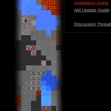
Installation Guide
AM Update Guide
Discussion Thread