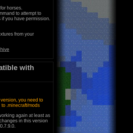
for horses.
mmand to attempt to
s if you have permission.
xtures from your
hive
tible with
s version, you need to
to .minecraft/mods
 working again at least as
 changes in this version
0.7.9.0.