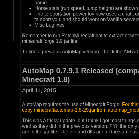
name.
Horse stats (run speed, jump height) are shown 
The teleportation power toy now uses a chat co
teleport you, and should work on Vanilla server
Misc bugfixes
Remember to run PatchMinecraft.bat to extract new te
minecraft forge 1.9 jar file!
To find a previous AutoMap version, check the
AM Arc
AutoMap 0.7.9.1 Released (compa
Minecraft 1.8)
April 11, 2015
AutoMap requires the use of Minecraft Forge.
For thi
copy minecraftautomap-1.8-29.jar from automap_mod 
This was a tricky update, but I think I got most things
well as they did in the previous version. FYI, the only
are in the jar file. The ele and dlls are all the same as 