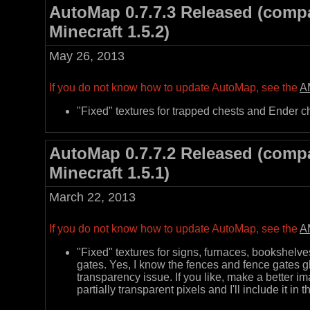
AutoMap 0.7.7.3 Released (compa
Minecraft 1.5.2)
May 26, 2013
If you do not know how to update AutoMap, see the
A
"Fixed" textures for trapped chests and Ender c
AutoMap 0.7.7.2 Released (compa
Minecraft 1.5.1)
March 22, 2013
If you do not know how to update AutoMap, see the
A
"Fixed" textures for signs, furnaces, bookshelve
gates. Yes, I know the fences and fence gates 
transparency issue. If you like, make a better i
partially transparent pixels and I'll include it in t