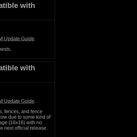
tible with
M Update Guide
.
hests.
tible with
M Update Guide
.
s, fences, and fence
glow due to some kind of
mage (16x16) with no
he next official release.