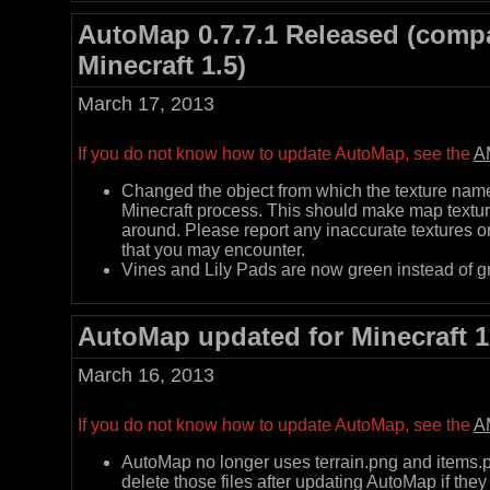
AutoMap 0.7.7.1 Released (compa
Minecraft 1.5)
March 17, 2013
If you do not know how to update AutoMap, see the
A
Changed the object from which the texture name 
Minecraft process. This should make map textur
around. Please report any inaccurate textures o
that you may encounter.
Vines and Lily Pads are now green instead of g
AutoMap updated for Minecraft 1
March 16, 2013
If you do not know how to update AutoMap, see the
A
AutoMap no longer uses terrain.png and items.pn
delete those files after updating AutoMap if they s