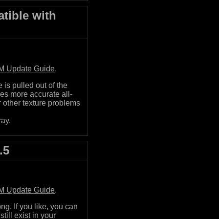
tible with
M Update Guide
.
is pulled out of the
es more accurate all-
r other texture problems
ray.
.5
M Update Guide
.
g. If you like, you can
till exist in your