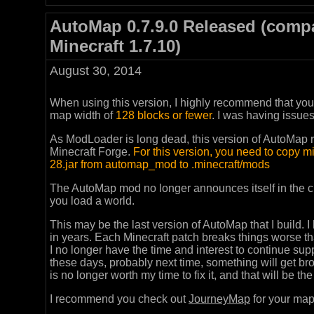
AutoMap 0.7.9.0 Released (compa
Minecraft 1.7.10)
August 30, 2014
When using this version, I highly recommend that yo
map width of
128 blocks or fewer
. I was having issue
As ModLoader is long dead, this version of AutoMap r
Minecraft Forge.
For this version, you need to copy 
28.jar from automap_mod to .minecraft/mods
The AutoMap mod no longer announces itself in the ch
you load a world.
This may be the last version of AutoMap that I build. I
in years. Each Minecraft patch breaks things worse t
I no longer have the time and interest to continue su
these days, probably next time, something will get br
is no longer worth my time to fix it, and that will be th
I recommend you check out
JourneyMap
for your map