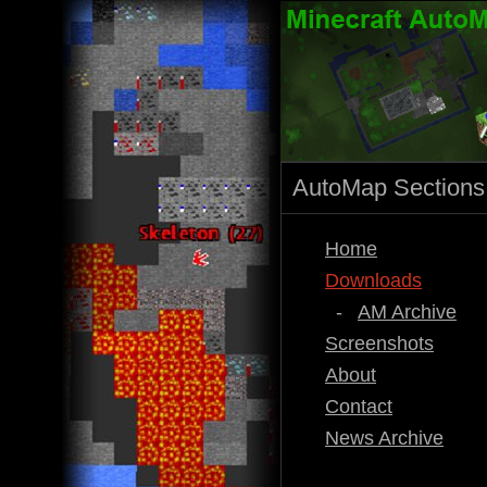
AutoMap Sections
Home
Downloads
-
AM Archive
Screenshots
About
Contact
News Archive