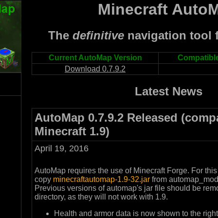
Minecraft Auto
The
definitive
navigation tool f
Current AutoMap Version
Compatible
Download 0.7.9.2
Latest News
AutoMap 0.7.9.2 Released (compa
Minecraft 1.9)
April 19, 2016
AutoMap requires the use of Minecraft Forge. For this
copy
minecraftautomap-1.9-32.jar
from automap_mod t
Previous versions of automap's jar file should be re
directory, as they will not work with 1.9.
Health and armor data is now shown to the right 